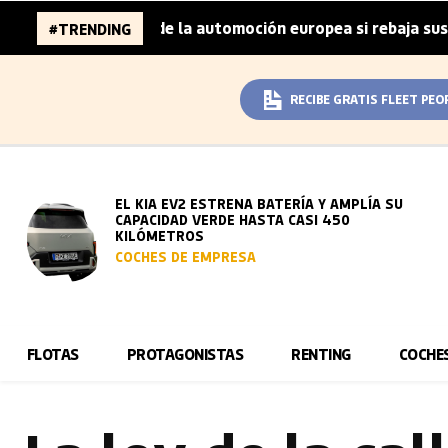
llones de la automoción europea si rebaja sus metas de CO
#TRENDING
RECIBE GRATIS FLEET PEO
EL KIA EV2 ESTRENA BATERÍA Y AMPLÍA SU
CAPACIDAD VERDE HASTA CASI 450
KILÓMETROS
COCHES DE EMPRESA
FLOTAS
PROTAGONISTAS
RENTING
COCHE