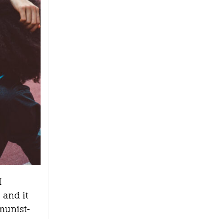
I
 and it
munist-