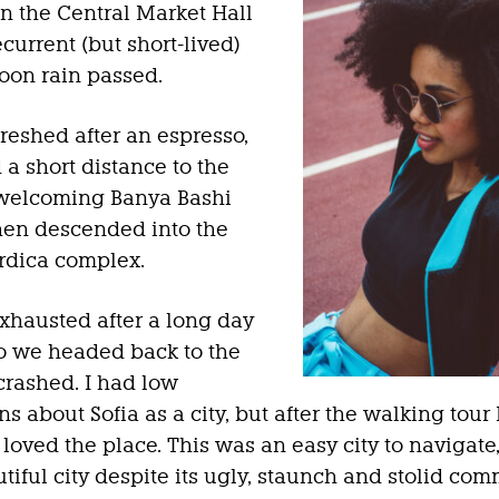
in the Central Market Hall
ecurrent (but short-lived)
oon rain passed.
freshed after an espresso,
a short distance to the
 welcoming Banya Bashi
hen descended into the
rdica complex.
hausted after a long day
 so we headed back to the
crashed. I had low
s about Sofia as a city, but after the walking tour 
 loved the place. This was an easy city to navigate,
tiful city despite its ugly, staunch and stolid com