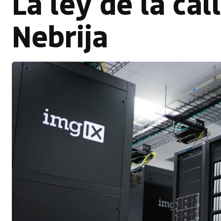
La ley de la cal
Nebrija