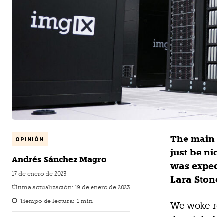
The main 
OPINIÓN
just be n
Andrés Sánchez Magro
was expec
17 de enero de 2023
Lara Stone
Última actualización:
19 de enero de 2023
Tiempo de lectura:
1
min.
We woke re