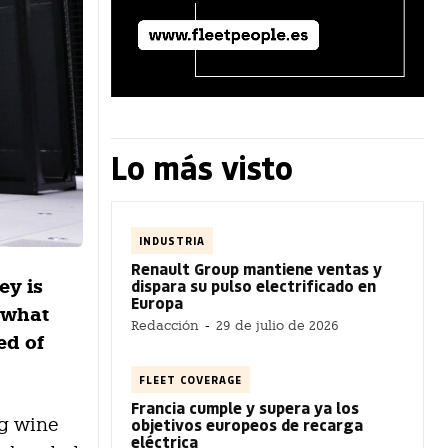
Lo más visto
INDUSTRIA
Renault Group mantiene ventas y
ey is
dispara su pulso electrificado en
Europa
, what
Redacción
-
29 de julio de 2026
ed of
FLEET COVERAGE
Francia cumple y supera ya los
ng wine
objetivos europeos de recarga
eléctrica