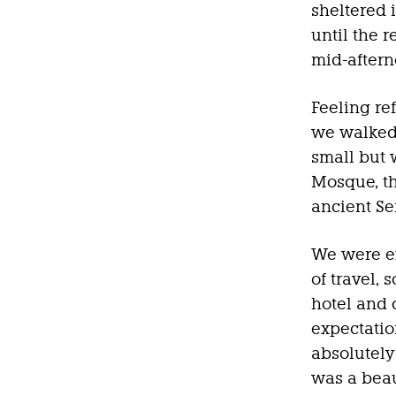
sheltered 
until the r
mid-aftern
Feeling re
we walked 
small but
Mosque, t
ancient Se
We were ex
of travel,
hotel and 
expectation
absolutely
was a beau