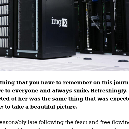
thing that you have to remember on this journ
ice to everyone and always smile. Refreshingly
ted of her was the same thing that was expect
: to take a beautiful picture.
asonably late following the feast and free flowi