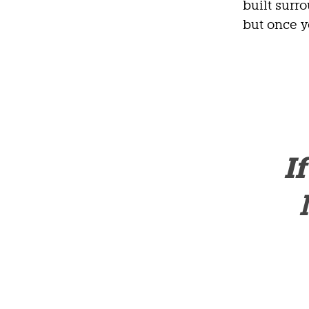
built surr
but once y
I