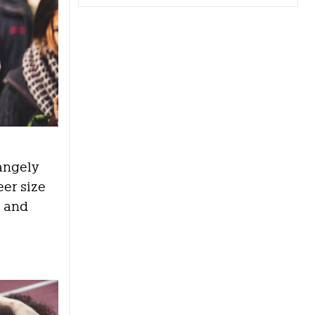
rangely
eer size
a and