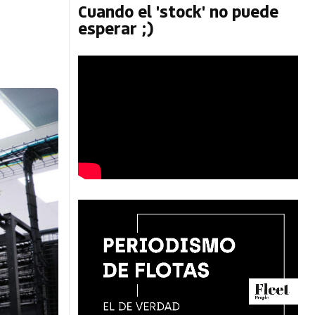
Cuando el 'stock' no puede
esperar ;)