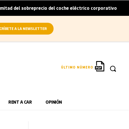
breprecio del coche eléctrico corporativo
Arval convier
|
CRÍBETE A LA NEWSLETTER
ÚLTIMO NÚMERO
RENT A CAR
OPINIÓN