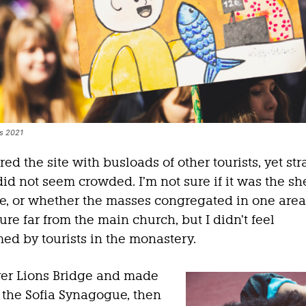
es 2021
d the site with busloads of other tourists, yet st
did not seem crowded. I’m not sure if it was the sh
ce, or whether the masses congregated in one are
ure far from the main church, but I didn’t feel
d by tourists in the monastery.
er Lions Bridge and made
 the Sofia Synagogue, then