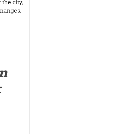
the city,
changes.
an
k