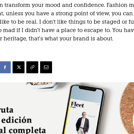
n transform your mood and confidence. Fashion m
at, unless you have a strong point of view, you can
 like to be real. I don’t like things to be staged or fu
o mad if I didn’t have a place to escape to. You hav
r heritage, that’s what your brand is about.