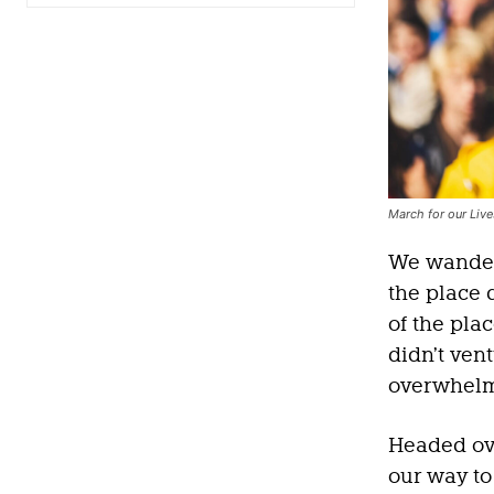
March for our Liv
We wandere
the place 
of the pla
didn’t vent
overwhelme
Headed ov
our way to