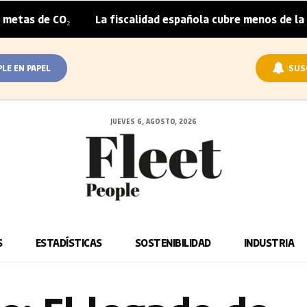
₂
La fiscalidad española cubre menos de la mitad del so
|
PLE EN PAPEL
SUS
JUEVES 6, AGOSTO, 2026
S
ESTADÍSTICAS
SOSTENIBILIDAD
INDUSTRIA