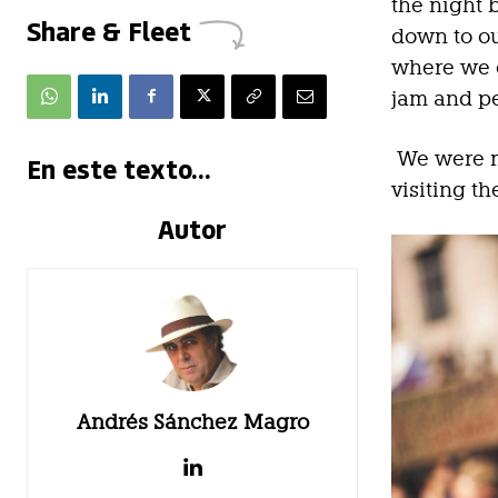
the night 
Share & Fleet
down to ou
where we e
jam and p
We were m
En este texto...
visiting t
Autor
Andrés Sánchez Magro