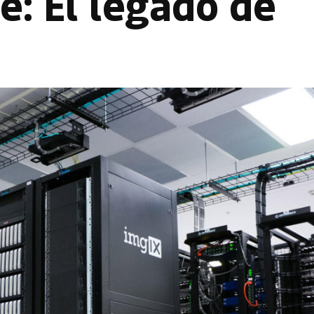
le: El legado de