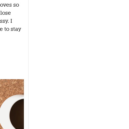
oves so
 lose
ssy. I
e to stay