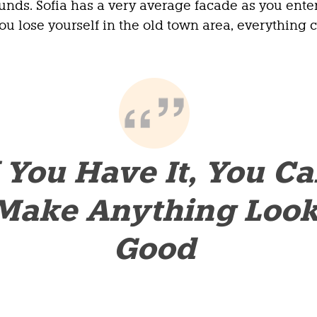
ounds. Sofia has a very average facade as you enter 
ou lose yourself in the old town area, everything 
f You Have It, You C
Make Anything Loo
Good