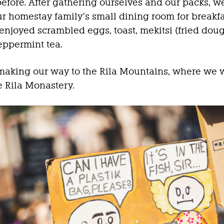
before. After gathering ourselves and our packs, 
r homestay family’s small dining room for breakfa
njoyed scrambled eggs, toast, mekitsi (fried doug
eppermint tea.
aking our way to the Rila Mountains, where we 
he Rila Monastery.