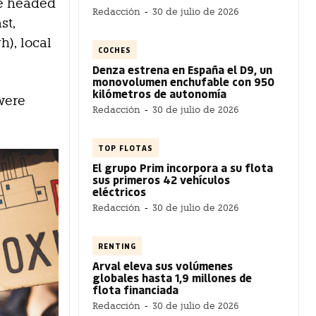
we headed
Redacción
-
30 de julio de 2026
st,
h), local
COCHES
Denza estrena en España el D9, un
monovolumen enchufable con 950
kilómetros de autonomía
were
Redacción
-
30 de julio de 2026
TOP FLOTAS
El grupo Prim incorpora a su flota
sus primeros 42 vehículos
eléctricos
Redacción
-
30 de julio de 2026
RENTING
Arval eleva sus volúmenes
globales hasta 1,9 millones de
flota financiada
Redacción
-
30 de julio de 2026