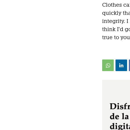
Clothes ca
quickly th
integrity. I
think I’d g
true to you